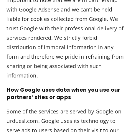
important to note that we are in partnership
with Google Adsense and we can’t be held
liable for cookies collected from Google. We
trust Google with their professional delivery of
services rendered. We strictly forbid
distribution of immoral information in any
form and therefore we pride in refraining from
sharing or being associated with such
information.
How Google uses data when you use our
partners’ sites or apps
Some of the services are served by Google on
urduesl.com. Google uses its technology to
serve ads to users based on their visit to our