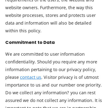
website owners. Furthermore, the way this
website processes, stores and protects user
data and information will also be detailed
within this policy.
Commitment to Data
We are committed to user information
confidentiality. Should you require any more
information pertaining to our privacy policy,
please
contact us
. Visitor privacy is of utmost
importance to us and our number one priority.
Do we collect any information? you can rest
assured we do not collect any information. It is