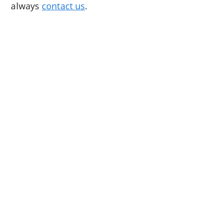
always
contact us
.