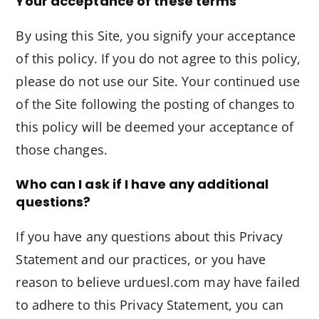
Your acceptance of these terms
By using this Site, you signify your acceptance
of this policy. If you do not agree to this policy,
please do not use our Site. Your continued use
of the Site following the posting of changes to
this policy will be deemed your acceptance of
those changes.
Who can I ask if I have any additional
questions?
If you have any questions about this Privacy
Statement and our practices, or you have
reason to believe urduesl.com may have failed
to adhere to this Privacy Statement, you can