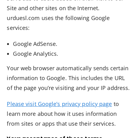
Site and other sites on the Internet.
urduesl.com uses the following Google
services:
Google AdSense.
Google Analytics.
Your web browser automatically sends certain
information to Google. This includes the URL
of the page you’re visiting and your IP address.
Please visit Google’s privacy policy page
to
learn more about how it uses information
from sites or apps that use their services.