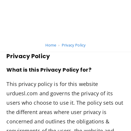
Home
»
Privacy Policy
Privacy Policy
What is this Privacy Policy for?
This privacy policy is for this website
urduesl.com and governs the privacy of its
users who choose to use it. The policy sets out
the different areas where user privacy is
concerned and outlines the obligations &
requirements of the users, the website and