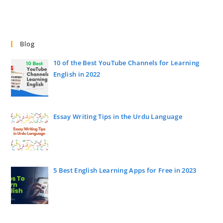
Blog
10 of the Best YouTube Channels for Learning
English in 2022
Essay Writing Tips in the Urdu Language
5 Best English Learning Apps for Free in 2023