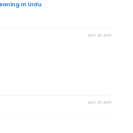
Meaning In Urdu
JULY 29, 2019
JULY 29, 2019