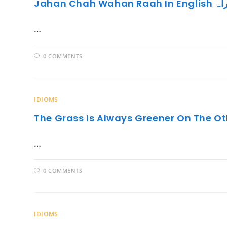
Jahan C
…
0 COMMENTS
IDIOMS
The Grass Is Always Greener On The Ot
…
0 COMMENTS
IDIOMS