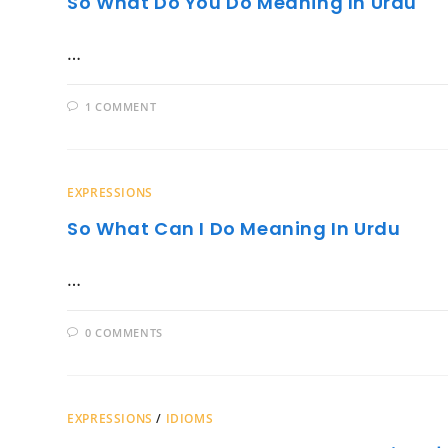
So What Do You Do Meaning In Urdu
…
1 COMMENT
EXPRESSIONS
So What Can I Do Meaning In Urdu
…
0 COMMENTS
EXPRESSIONS
/
IDIOMS