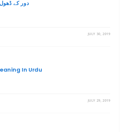
e In English – دور کے ڈھول سُہانے
JULY 30, 2019
Meaning In Urdu
JULY 29, 2019