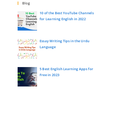
Blog
10 of the Best YouTube Channels
for Learning English in 2022
Essay Writing Tips in the Urdu
Language
5 Best English Learning Apps for
Free in 2023