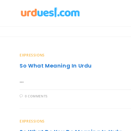
Skip
to
content
EXPRESSIONS
So What Meaning In Urdu
…
0 COMMENTS
EXPRESSIONS