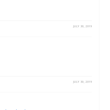
JULY 30, 2019
JULY 30, 2019