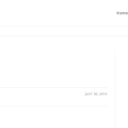
Home
JULY 30, 2019