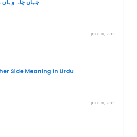
hah Wahan Raah In English جہاں چاہ وہاں راہ
JULY 30, 2019
her Side Meaning In Urdu
JULY 30, 2019