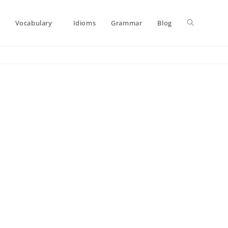
Toggle
Vocabulary
Idioms
Grammar
Blog
website
search