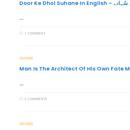
Door Ke Dhol Suhan
…
1 COMMENT
IDIOMS
Man Is The Architect Of His Own Fate 
…
0 COMMENTS
IDIOMS