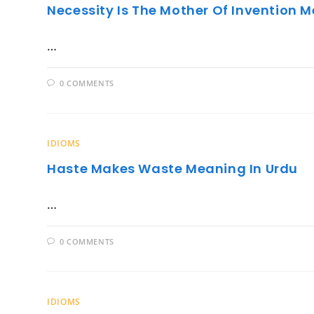
Necessity Is The Mother Of Invention 
…
0 COMMENTS
IDIOMS
Haste Makes Waste Meaning In Urdu
…
0 COMMENTS
IDIOMS