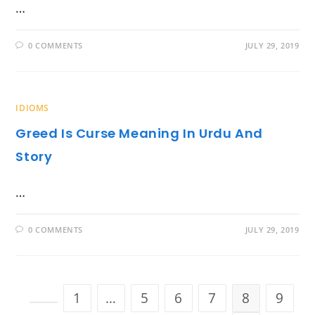
…
0 COMMENTS
JULY 29, 2019
IDIOMS
Greed Is Curse Meaning In Urdu And
Story
…
0 COMMENTS
JULY 29, 2019
1
…
5
6
7
8
9