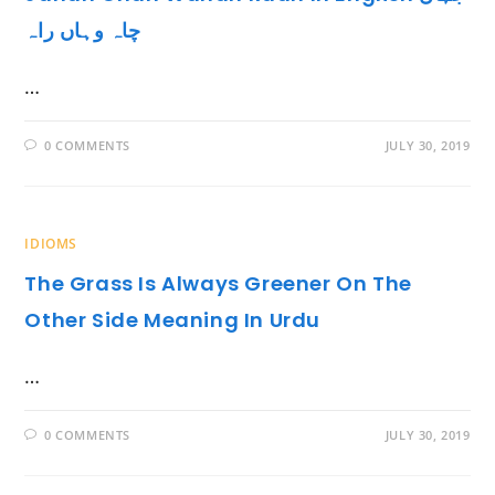
چاہ وہاں راہ
…
0 COMMENTS
JULY 30, 2019
IDIOMS
The Grass Is Always Greener On The
Other Side Meaning In Urdu
…
0 COMMENTS
JULY 30, 2019