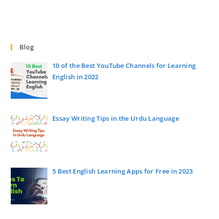
Blog
10 of the Best YouTube Channels for Learning
English in 2022
Essay Writing Tips in the Urdu Language
5 Best English Learning Apps for Free in 2023