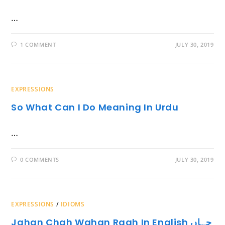
…
1 COMMENT
JULY 30, 2019
EXPRESSIONS
So What Can I Do Meaning In Urdu
…
0 COMMENTS
JULY 30, 2019
EXPRESSIONS
/
IDIOMS
Jahan Chah Wahan Raah In English جہاں