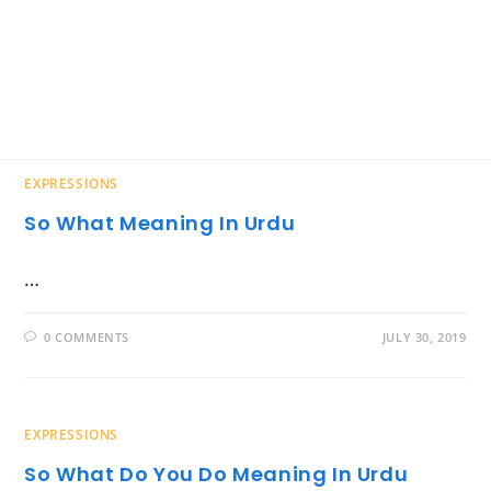
EXPRESSIONS
So What Meaning In Urdu
…
0 COMMENTS
JULY 30, 2019
EXPRESSIONS
So What Do You Do Meaning In Urdu