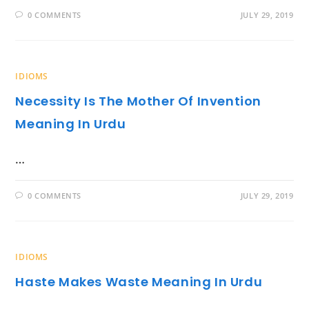
0 COMMENTS
JULY 29, 2019
IDIOMS
Necessity Is The Mother Of Invention
Meaning In Urdu
…
0 COMMENTS
JULY 29, 2019
IDIOMS
Haste Makes Waste Meaning In Urdu