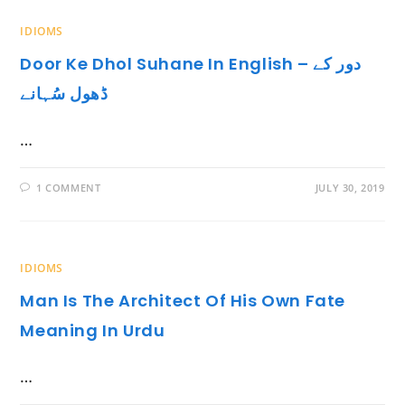
IDIOMS
Door Ke Dhol Suhane In English – دور کے
ڈھول سُہانے
…
1 COMMENT
JULY 30, 2019
IDIOMS
Man Is The Architect Of His Own Fate
Meaning In Urdu
…