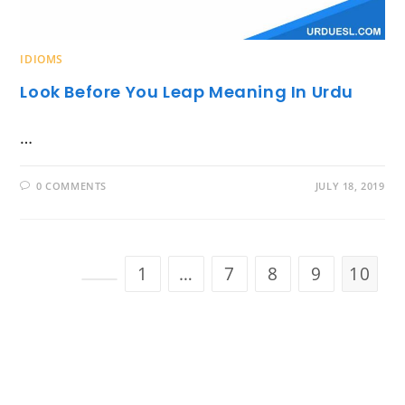
IDIOMS
Look Before You Leap Meaning In Urdu
…
0 COMMENTS
JULY 18, 2019
1
…
7
8
9
10
Go to the previous page