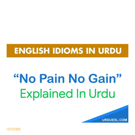
IDIOMS