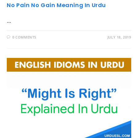
No Pain No Gain Meaning In Urdu
…
0 COMMENTS
JULY 18, 2019