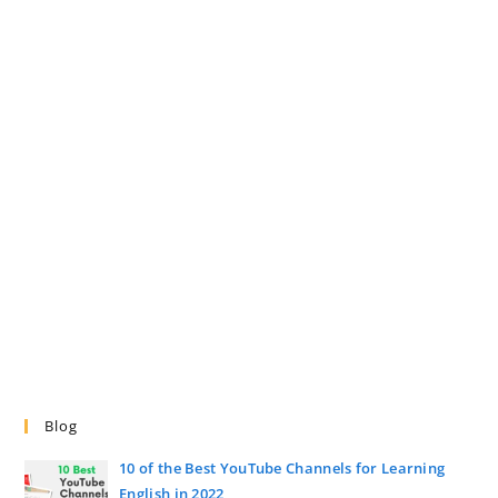
Blog
10 of the Best YouTube Channels for Learning
English in 2022