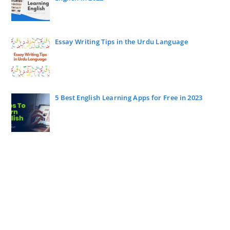
Essay Writing Tips in the Urdu Language
5 Best English Learning Apps for Free in 2023