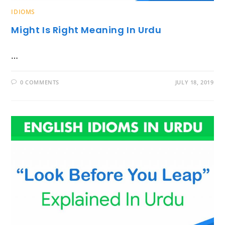
IDIOMS
Might Is Right Meaning In Urdu
…
0 COMMENTS
JULY 18, 2019