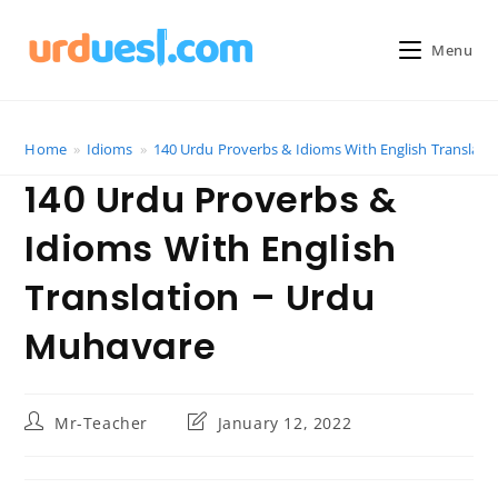
Skip
to
Menu
content
Home
»
Idioms
»
140 Urdu Proverbs & Idioms With English Translat
140 Urdu Proverbs &
Idioms With English
Translation – Urdu
Muhavare
Post
Post
Mr-Teacher
January 12, 2022
author:
last
modified: