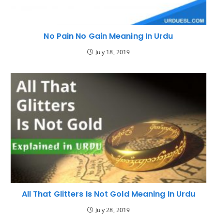
No Pain No Gain Meaning In Urdu
July 18, 2019
All That Glitters Is Not Gold Meaning In Urdu
July 28, 2019