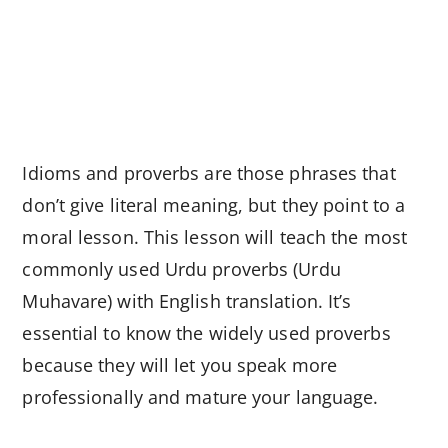
Idioms and proverbs are those phrases that
don’t give literal meaning, but they point to a
moral lesson. This lesson will teach the most
commonly used Urdu proverbs (Urdu
Muhavare) with English translation. It’s
essential to know the widely used proverbs
because they will let you speak more
professionally and mature your language.