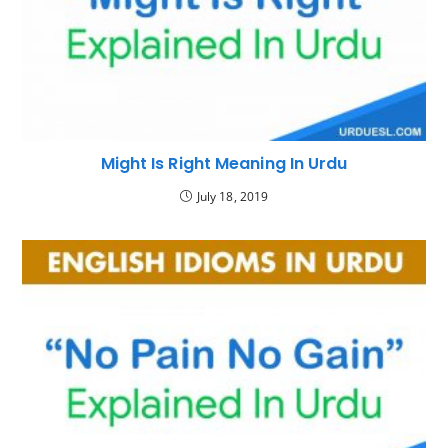
Might Is Right Meaning In Urdu
July 18, 2019