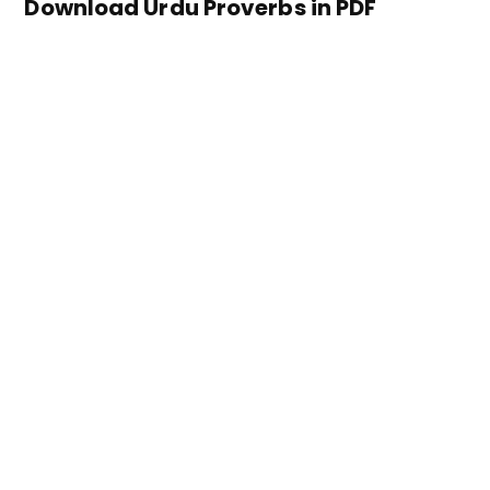
Download Urdu Proverbs in PDF