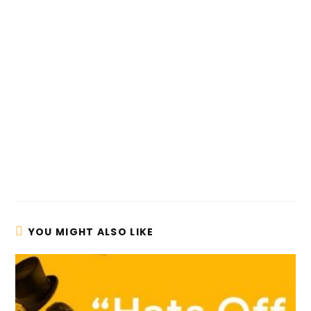
YOU MIGHT ALSO LIKE