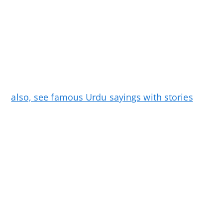
also, see famous Urdu sayings with stories