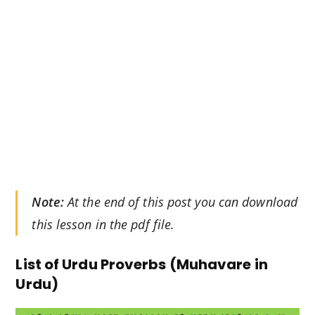
Note:
At the end of this post you can download
this lesson in the pdf file.
List of Urdu Proverbs (Muhavare in
Urdu)