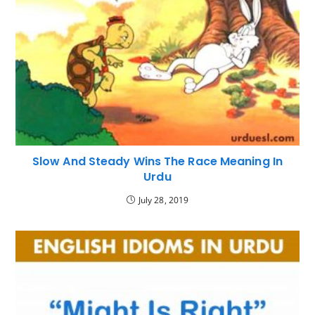
Slow And Steady Wins The Race Meaning In
Urdu
July 28, 2019