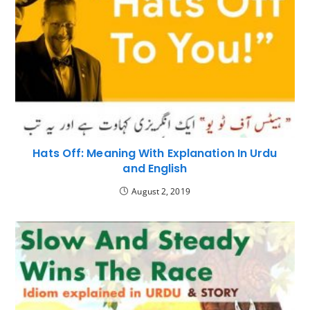
Hats Off: Meaning With Explanation In Urdu
and English
August 2, 2019