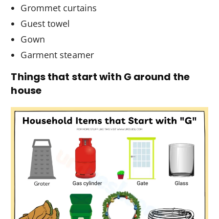
Grommet curtains
Guest towel
Gown
Garment steamer
Things that start with G around the
house