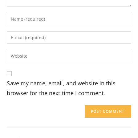
Enter
your
name
Enter
or
your
username
email
Enter
to
address
your
comment
to
website
comment
URL
Save my name, email, and website in this
(optional)
browser for the next time I comment.