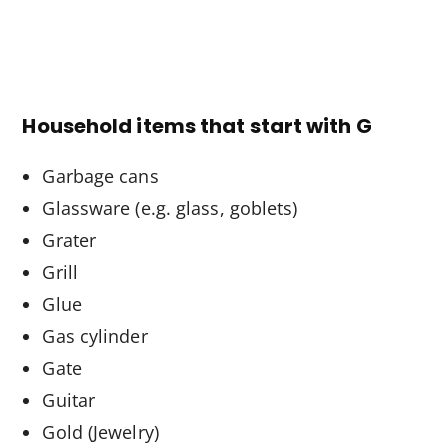
Household items that start with G
Garbage cans
Glassware (e.g. glass, goblets)
Grater
Grill
Glue
Gas cylinder
Gate
Guitar
Gold (Jewelry)