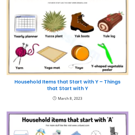
Household Items that Start with Y – Things
that Start with Y
March 8, 2023