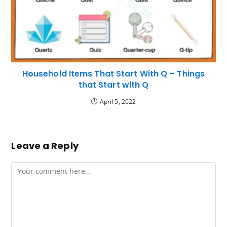
Household Items That Start With Q – Things
that Start with Q
April 5, 2022
Leave a Reply
Comment