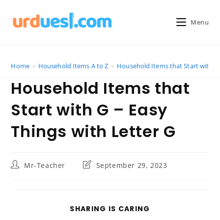
Skip
to
Menu
content
Home
»
Household Items A to Z
»
Household Items that Start with G 
Household Items that
Start with G – Easy
Things with Letter G
Post
Post
Mr-Teacher
September 29, 2023
author:
last
modified:
SHARE
SHARING IS CARING
THIS