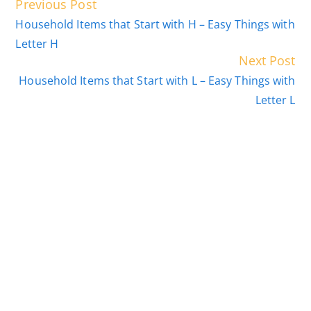
Read
Previous Post
more
Household Items that Start with H – Easy Things with
articles
Letter H
Next Post
Household Items that Start with L – Easy Things with
Letter L