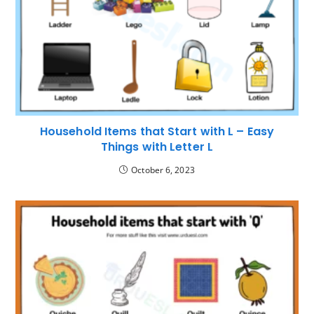
Household Items that Start with L – Easy
Things with Letter L
October 6, 2023