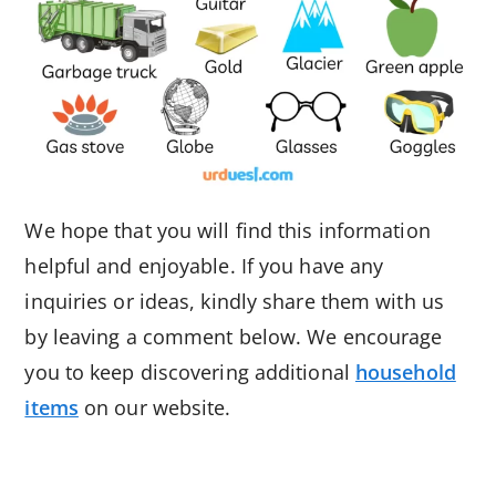
We hope that you will find this information
helpful and enjoyable. If you have any
inquiries or ideas, kindly share them with us
by leaving a comment below. We encourage
you to keep discovering additional
household
items
on our website.