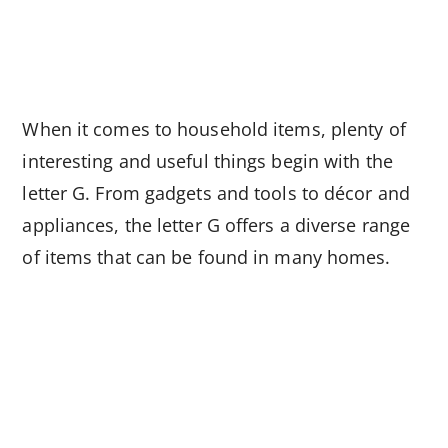
When it comes to household items, plenty of
interesting and useful things begin with the
letter G. From gadgets and tools to décor and
appliances, the letter G offers a diverse range
of items that can be found in many homes.