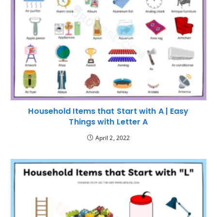
Household Items that Start with A | Easy
Things with Letter A
April 2, 2022