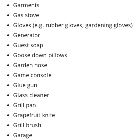
Garments
Gas stove
Gloves (e.g. rubber gloves, gardening gloves)
Generator
Guest soap
Goose down pillows
Garden hose
Game console
Glue gun
Glass cleaner
Grill pan
Grapefruit knife
Grill brush
Garage