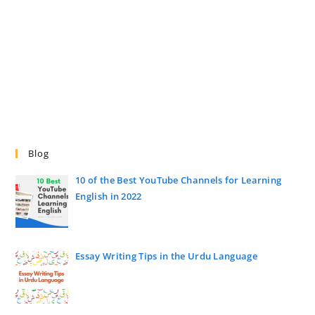
Blog
10 of the Best YouTube Channels for Learning
English in 2022
Essay Writing Tips in the Urdu Language