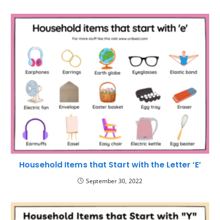
Household Items that Start with the Letter ‘E’
September 30, 2022