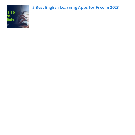
5 Best English Learning Apps for Free in 2023