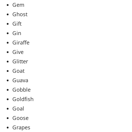
Gem
Ghost
Gift
Gin
Giraffe
Give
Glitter
Goat
Guava
Gobble
Goldfish
Goal
Goose
Grapes