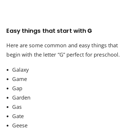
Easy things that start with
G
Here are some common and easy things that
begin with the letter “G” perfect for preschool.
Galaxy
Game
Gap
Garden
Gas
Gate
Geese