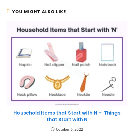
YOU MIGHT ALSO LIKE
Household Items that Start with N – Things
that Start with N
October 6, 2022