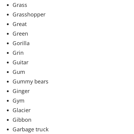
Grass
Grasshopper
Great
Green
Gorilla
Grin
Guitar
Gum
Gummy bears
Ginger
Gym
Glacier
Gibbon
Garbage truck