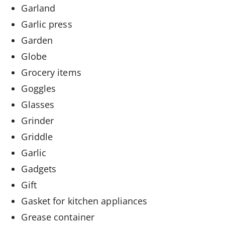
Garland
Garlic press
Garden
Globe
Grocery items
Goggles
Glasses
Grinder
Griddle
Garlic
Gadgets
Gift
Gasket for kitchen appliances
Grease container