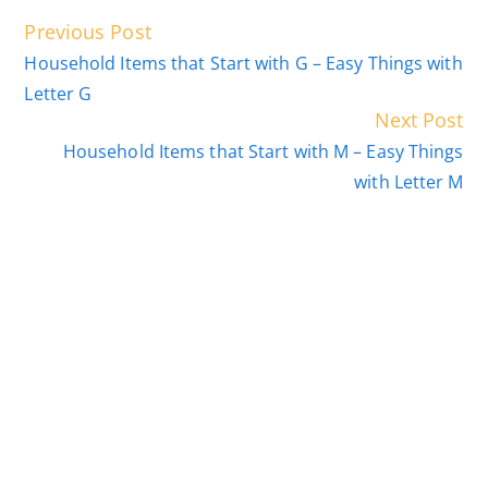
Read
Previous Post
more
Household Items that Start with G – Easy Things with
articles
Letter G
Next Post
Household Items that Start with M – Easy Things
with Letter M