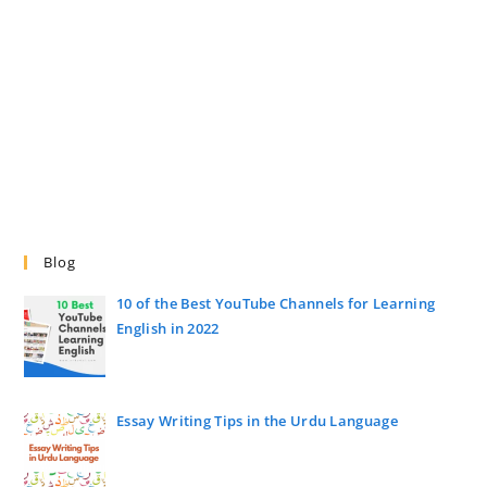
Blog
10 of the Best YouTube Channels for Learning
English in 2022
Essay Writing Tips in the Urdu Language