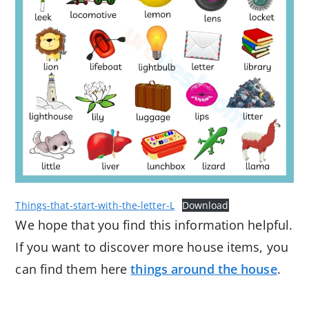
Things-that-start-with-the-letter-L
Download
We hope that you find this information helpful.
If you want to discover more house items, you
can find them here
things around the house
.