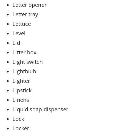
Letter opener
Letter tray
Lettuce
Level
Lid
Litter box
Light switch
Lightbulb
Lighter
Lipstick
Linens
Liquid soap dispenser
Lock
Locker