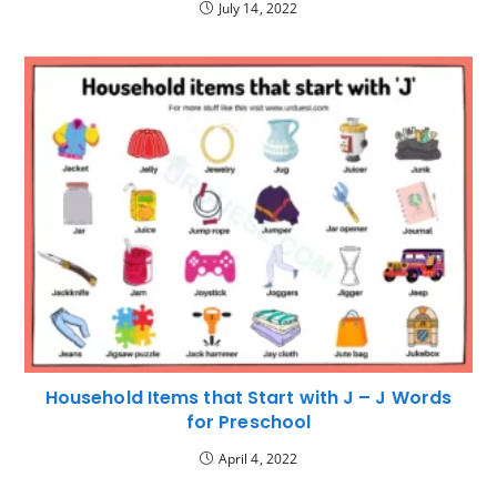
July 14, 2022
Household Items that Start with J – J Words
for Preschool
April 4, 2022