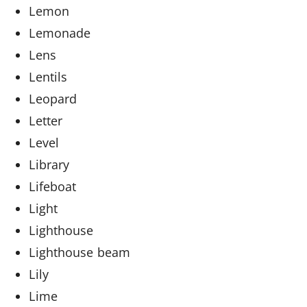
Lemon
Lemonade
Lens
Lentils
Leopard
Letter
Level
Library
Lifeboat
Light
Lighthouse
Lighthouse beam
Lily
Lime