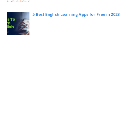
5 Best English Learning Apps for Free in 2023