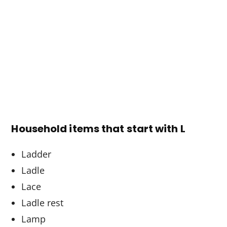
Household items that start with L
Ladder
Ladle
Lace
Ladle rest
Lamp