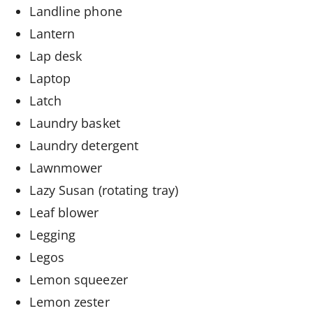
Landline phone
Lantern
Lap desk
Laptop
Latch
Laundry basket
Laundry detergent
Lawnmower
Lazy Susan (rotating tray)
Leaf blower
Legging
Legos
Lemon squeezer
Lemon zester