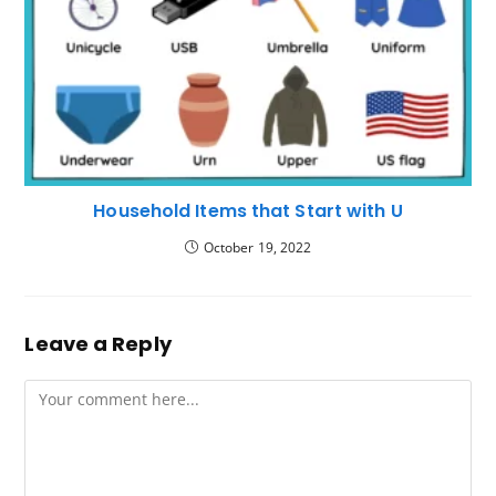
Household Items that Start with U
October 19, 2022
Leave a Reply
Comment