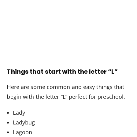
Things that start with the letter “L”
Here are some common and easy things that
begin with the letter “L” perfect for preschool.
Lady
Ladybug
Lagoon