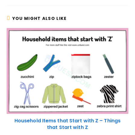
YOU MIGHT ALSO LIKE
Household Items that Start with Z – Things
that Start with Z