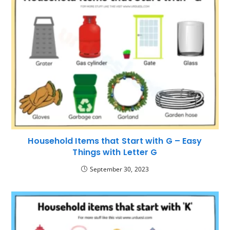
Household Items that Start with G – Easy
Things with Letter G
September 30, 2023