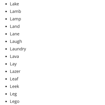
Lake
Lamb
Lamp
Land
Lane
Laugh
Laundry
Lava
Lay
Lazer
Leaf
Leek
Leg
Lego