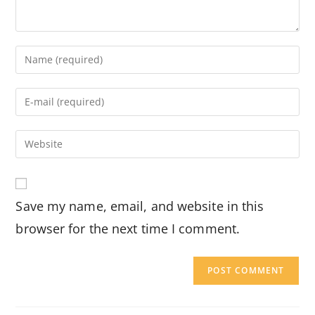
Enter
your
name
Enter
or
your
username
email
Enter
to
address
your
comment
to
website
comment
URL
Save my name, email, and website in this
(optional)
browser for the next time I comment.