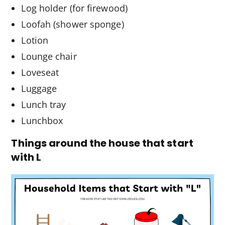
Log holder (for firewood)
Loofah (shower sponge)
Lotion
Lounge chair
Loveseat
Luggage
Lunch tray
Lunchbox
Things around the house that start
with L