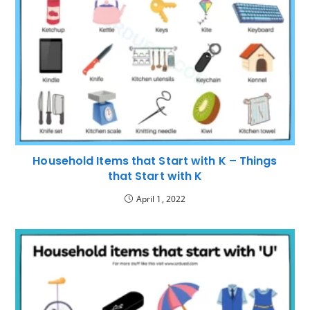
Household Items that Start with K – Things
that Start with K
April 1, 2022