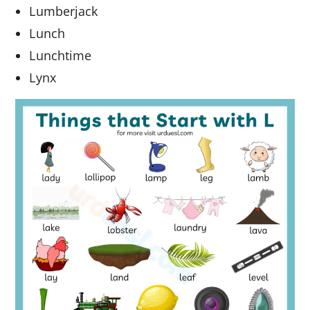
Lumberjack
Lunch
Lunchtime
Lynx