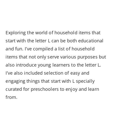
Exploring the world of household items that
start with the letter L can be both educational
and fun. I’ve compiled a list of household
items that not only serve various purposes but
also introduce young learners to the letter L.
I’ve also included selection of easy and
engaging things that start with L specially
curated for preschoolers to enjoy and learn
from.