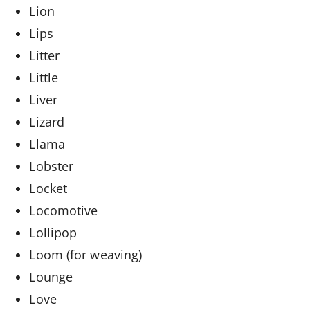
Lion
Lips
Litter
Little
Liver
Lizard
Llama
Lobster
Locket
Locomotive
Lollipop
Loom (for weaving)
Lounge
Love