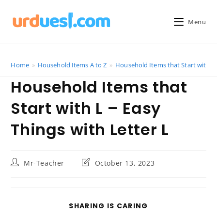
Skip
to
Menu
content
Home
»
Household Items A to Z
»
Household Items that Start with L 
Household Items that
Start with L – Easy
Things with Letter L
Post
Post
Mr-Teacher
October 13, 2023
author:
last
modified:
SHARE
SHARING IS CARING
THIS