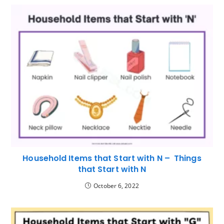
Household Items that Start with N – Things
that Start with N
October 6, 2022