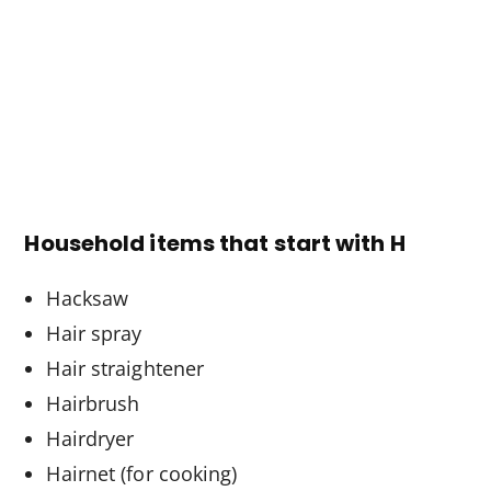
Household items that start with H
Hacksaw
Hair spray
Hair straightener
Hairbrush
Hairdryer
Hairnet (for cooking)