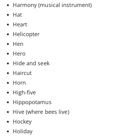
Harmony (musical instrument)
Hat
Heart
Helicopter
Hen
Hero
Hide and seek
Haircut
Horn
High-five
Hippopotamus
Hive (where bees live)
Hockey
Holiday