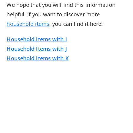
We hope that you will find this information
helpful. If you want to discover more
household items
, you can find it here:
Household Items with I
Household Items with J
Household Items with K