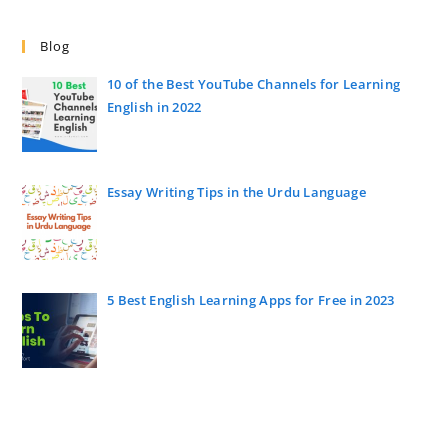
Blog
10 of the Best YouTube Channels for Learning
English in 2022
Essay Writing Tips in the Urdu Language
5 Best English Learning Apps for Free in 2023