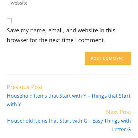
Enter
to
address
your
comment
to
website
comment
URL
Save my name, email, and website in this
(optional)
browser for the next time I comment.
Read
Previous Post
more
Household Items that Start with Y – Things that Start
articles
with Y
Next Post
Household Items that Start with G – Easy Things with
Letter G