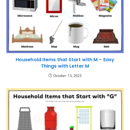
Household Items that Start with M – Easy
Things with Letter M
October 13, 2023