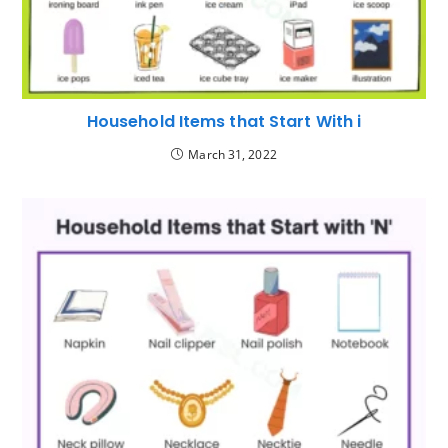
Household Items that Start With i
March 31, 2022