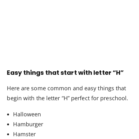
Easy things that start with letter “H”
Here are some common and easy things that
begin with the letter “H” perfect for preschool.
Halloween
Hamburger
Hamster