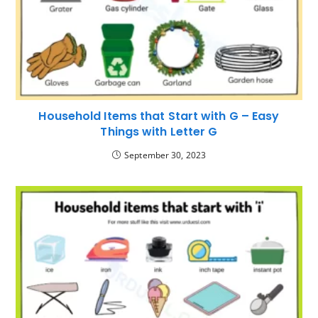
Household Items that Start with G – Easy
Things with Letter G
September 30, 2023