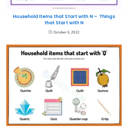
Household Items that Start with N – Things
that Start with N
October 6, 2022