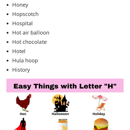
Honey
Hopscotch
Hospital
Hot air balloon
Hot chocolate
Hotel
Hula hoop
History