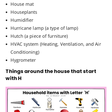
House mat
Houseplants
Humidifier
Hurricane lamp (a type of lamp)
Hutch (a piece of furniture)
HVAC system (Heating, Ventilation, and Air
Conditioning)
Hygrometer
Things around the house that start
with H