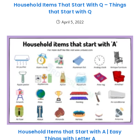
Household Items That Start With Q – Things
that Start with Q
April 5, 2022
Household Items that Start with A | Easy
Things with Letter A