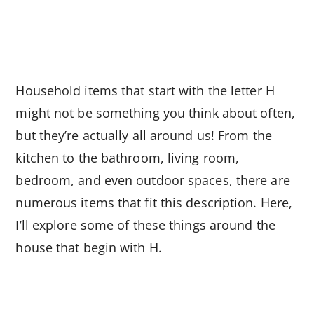
Household items that start with the letter H
might not be something you think about often,
but they’re actually all around us! From the
kitchen to the bathroom, living room,
bedroom, and even outdoor spaces, there are
numerous items that fit this description. Here,
I’ll explore some of these things around the
house that begin with H.