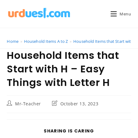
Skip
to
Menu
content
Home
»
Household Items A to Z
»
Household Items that Start with H 
Household Items that
Start with H – Easy
Things with Letter H
Post
Post
Mr-Teacher
October 13, 2023
author:
last
modified:
SHARE
SHARING IS CARING
THIS