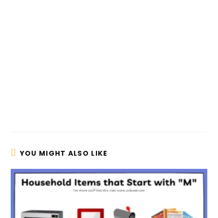
YOU MIGHT ALSO LIKE