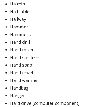
Hairpin
Hall table
Hallway
Hammer
Hammock
Hand drill
Hand mixer
Hand sanitizer
Hand soap
Hand towel
Hand warmer
Handbag
Hanger
Hard drive (computer component)