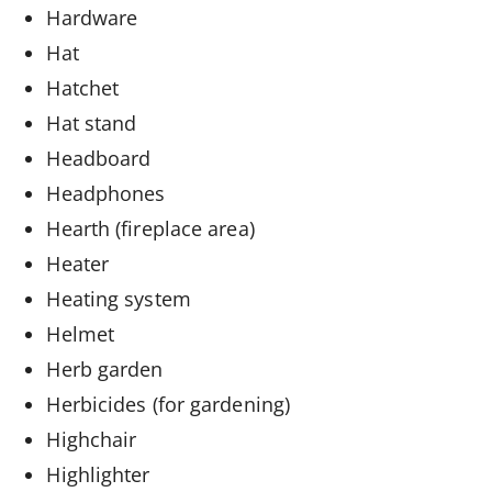
Hardware
Hat
Hatchet
Hat stand
Headboard
Headphones
Hearth (fireplace area)
Heater
Heating system
Helmet
Herb garden
Herbicides (for gardening)
Highchair
Highlighter