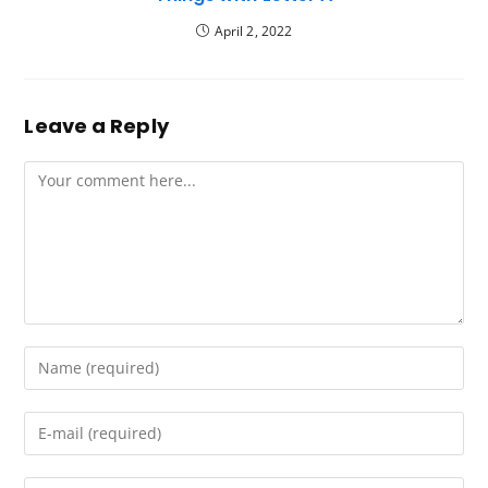
April 2, 2022
Leave a Reply
Comment
Enter
your
name
Enter
or
your
username
email