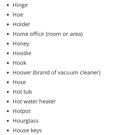
Hinge
Hoe
Holder
Home office (room or area)
Honey
Hoodie
Hook
Hoover (brand of vacuum cleaner)
Hose
Hot tub
Hot water heater
Hotpot
Hourglass
House keys