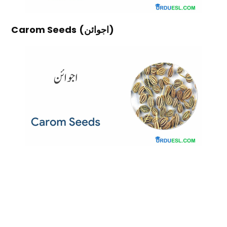
Carom Seeds (اجوائن)