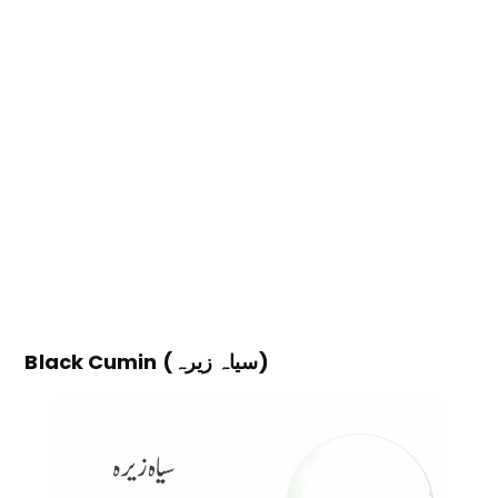
Black Cumin (سیاہ زیرہ)