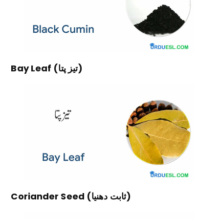
Bay Leaf (تیز پتا)
Coriander Seed (ثابت دھنیا)