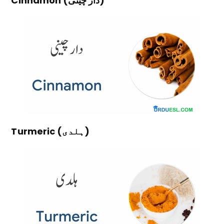
Cinnamon (دار چینی)
Turmeric (ہلدی)