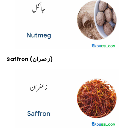
Saffron (زعفران)