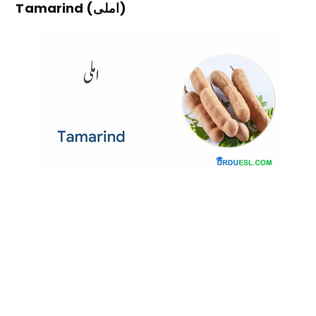
Tamarind (املی)