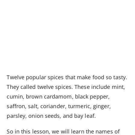
Twelve popular spices that make food so tasty.
They called twelve spices. These include mint,
cumin, brown cardamom, black pepper,
saffron, salt, coriander, turmeric, ginger,
parsley, onion seeds, and bay leaf.
So in this lesson, we will learn the names of