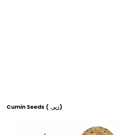
Cumin Seeds (زیرہ)