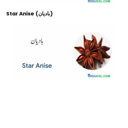
Star Anise (بادیان)