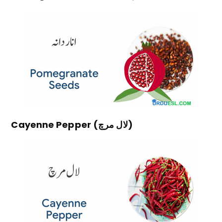
Cayenne Pepper (لال مرچ)