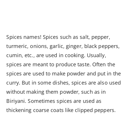
Spices names! Spices such as salt, pepper,
turmeric, onions, garlic, ginger, black peppers,
cumin, etc., are used in cooking. Usually,
spices are meant to produce taste. Often the
spices are used to make powder and put in the
curry. But in some dishes, spices are also used
without making them powder, such as in
Biriyani. Sometimes spices are used as
thickening coarse coats like clipped peppers.