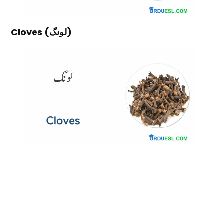
Cloves (لونگ)