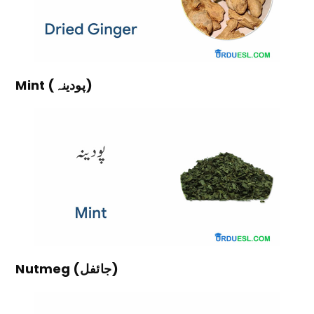
Mint (پودینہ)
Nutmeg (جائفل)