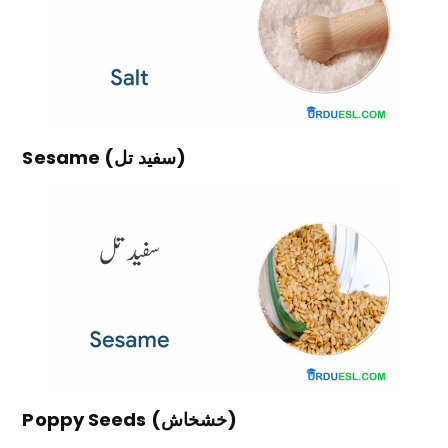
Sesame (سفید تل)
Poppy Seeds (خشخاش)