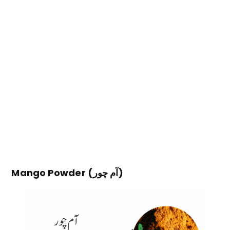
Mango Powder (آم چور)