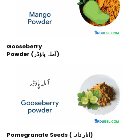
Gooseberry
Powder (آملہ پاؤڈر)
Pomegranate Seeds (انار دانہ)