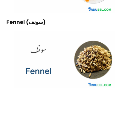
Fennel (سونف)