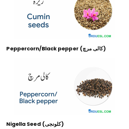
Peppercorn/Black pepper (کالی مرچ)
Nigella Seed (کلونجی)