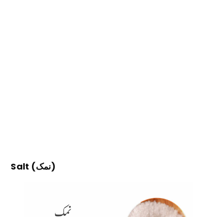
Salt (نمک)