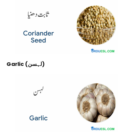
Garlic (لہسن)