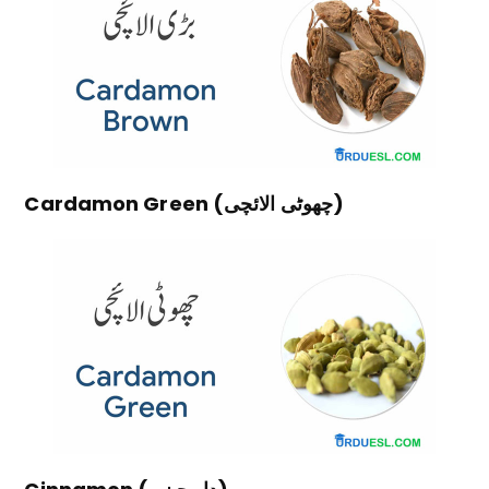
Cardamon Green (چھوٹی الائچی)