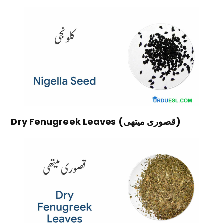
Dry Fenugreek Leaves (قصوری میتھی)