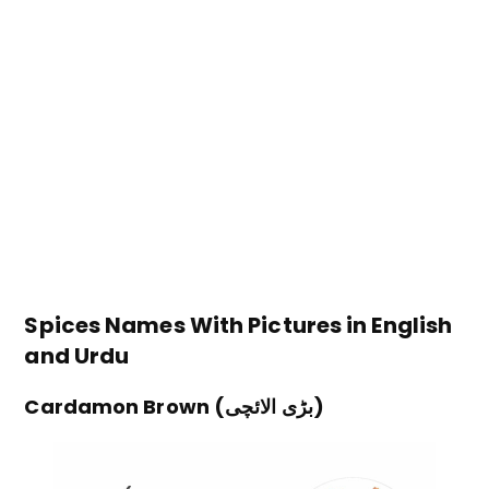
Spices Names With Pictures in English
and Urdu
Cardamon Brown (بڑی الائچی)