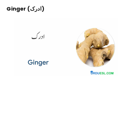
Ginger (ادرک)