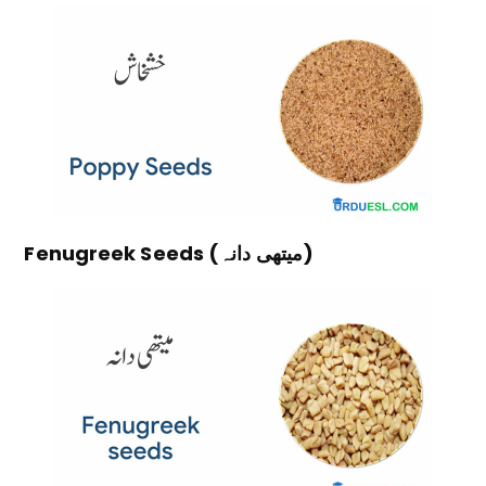
Fenugreek Seeds (میتھی دانہ)