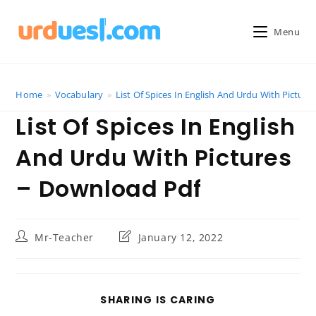
Skip
to
Menu
content
Home
»
Vocabulary
»
List Of Spices In English And Urdu With Pictur
List Of Spices In English
And Urdu With Pictures
– Download Pdf
Post
Post
Mr-Teacher
January 12, 2022
author:
last
modified:
SHARE
SHARING IS CARING
THIS