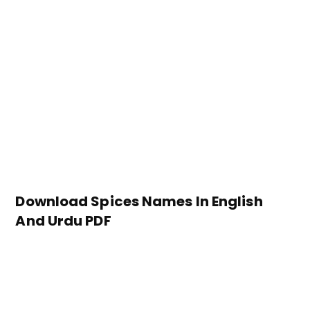
Download Spices Names In English
And Urdu PDF