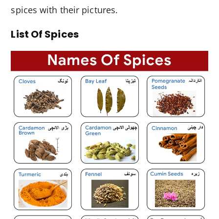
spices with their pictures.
List Of Spices