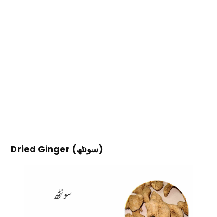
Dried Ginger (سونٹھ)