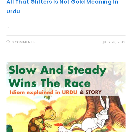
All That Glitters Is Not Gold Meaning In
Urdu
…
0 COMMENTS
JULY 28, 2019