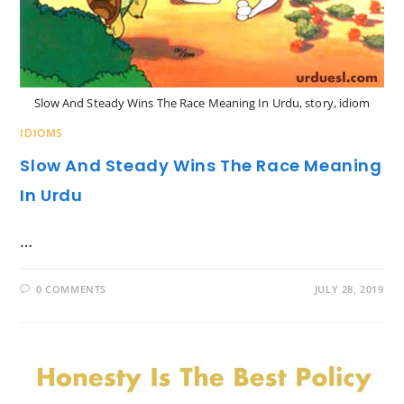
Slow And Steady Wins The Race Meaning In Urdu, story, idiom
IDIOMS
Slow And Steady Wins The Race Meaning
In Urdu
…
0 COMMENTS
JULY 28, 2019