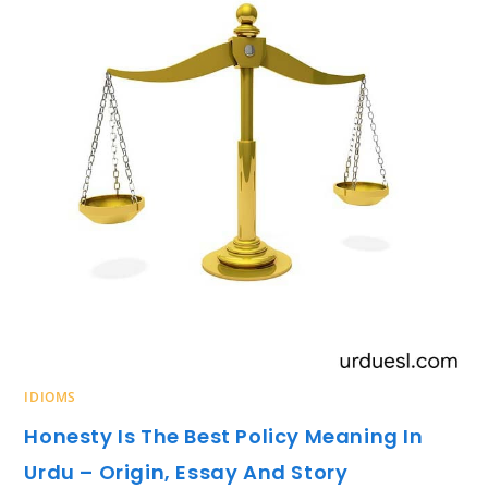
IDIOMS
Honesty Is The Best Policy Meaning In
Urdu – Origin, Essay And Story