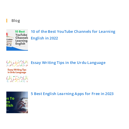
Blog
10 of the Best YouTube Channels for Learning
English in 2022
Essay Writing Tips in the Urdu Language
5 Best English Learning Apps for Free in 2023