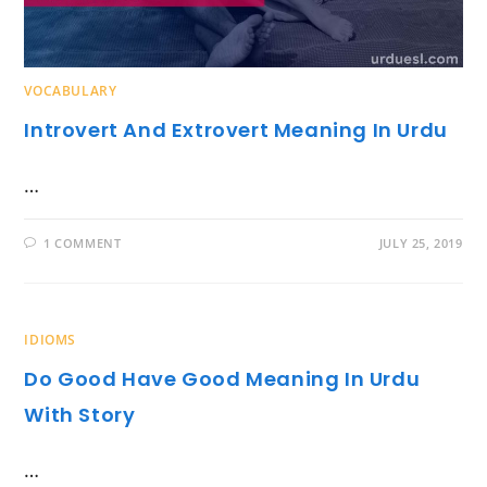
VOCABULARY
Introvert And Extrovert Meaning In Urdu
…
1 COMMENT
JULY 25, 2019
IDIOMS
Do Good Have Good Meaning In Urdu
With Story
…