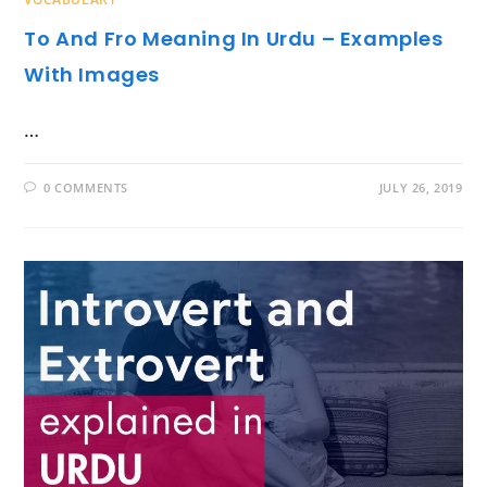
To And Fro Meaning In Urdu – Examples
With Images
…
0 COMMENTS
JULY 26, 2019