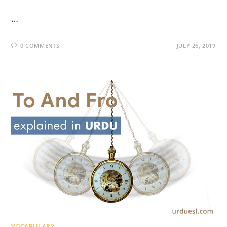
…
0 COMMENTS
JULY 26, 2019
VOCABULARY