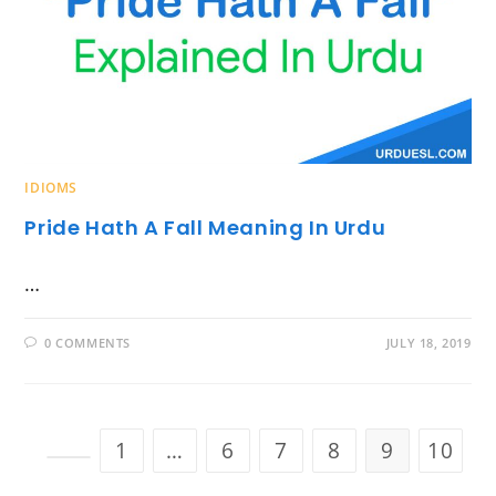
IDIOMS
Pride Hath A Fall Meaning In Urdu
…
0 COMMENTS
JULY 18, 2019
1
…
6
7
8
9
10
Go to the previous page