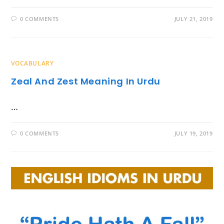
0 COMMENTS
JULY 21, 2019
VOCABULARY
Zeal And Zest Meaning In Urdu
…
0 COMMENTS
JULY 19, 2019