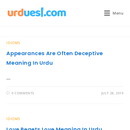
Skip
to
Menu
content
IDIOMS
Appearances Are Often Deceptive
Meaning In Urdu
…
0 COMMENTS
JULY 28, 2019
IDIOMS
Love Begets Love Meaning In Urdu