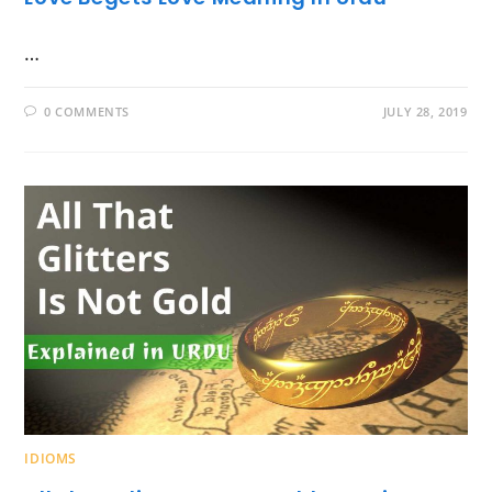
…
0 COMMENTS
JULY 28, 2019
IDIOMS