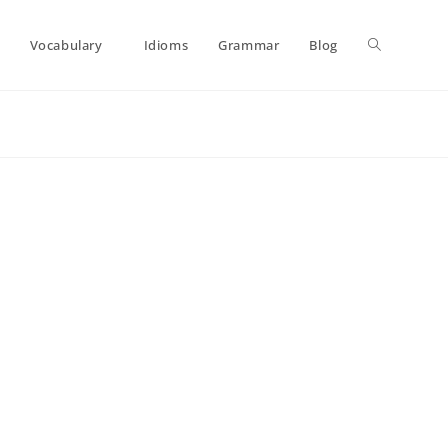
Toggle
Vocabulary
Idioms
Grammar
Blog
website
search