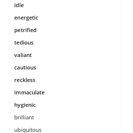
idle
energetic
petrified
tedious
valiant
cautious
reckless
immaculate
hygienic
brilliant
ubiquitous