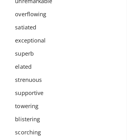
unremarkable
overflowing
satiated
exceptional
superb
elated
strenuous
supportive
towering
blistering
scorching