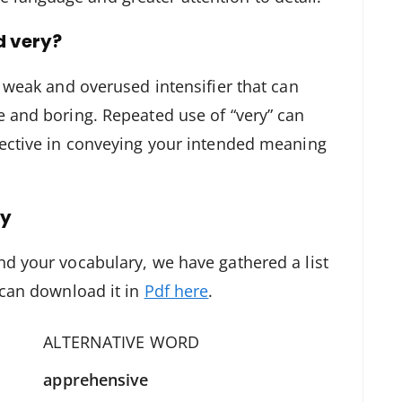
d very?
a weak and overused intensifier that can
e and boring. Repeated use of “very” can
fective in conveying your intended meaning
ry
nd your vocabulary, we have gathered a list
 can download it in
Pdf here
.
ALTERNATIVE WORD
apprehensive