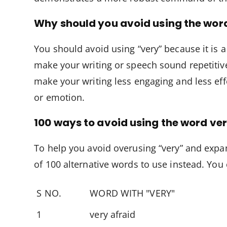
Why should you avoid using the wor
You should avoid using “very” because it is 
make your writing or speech sound repetitiv
make your writing less engaging and less ef
or emotion.
100 ways to avoid using the word ve
To help you avoid overusing “very” and expa
of 100 alternative words to use instead. You
S NO.
WORD WITH "VERY"
1
very afraid