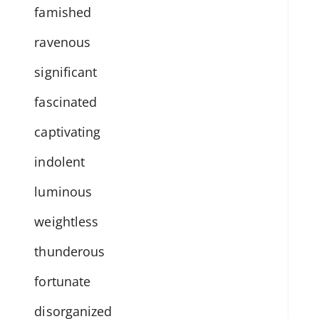
famished
ravenous
significant
fascinated
captivating
indolent
luminous
weightless
thunderous
fortunate
disorganized