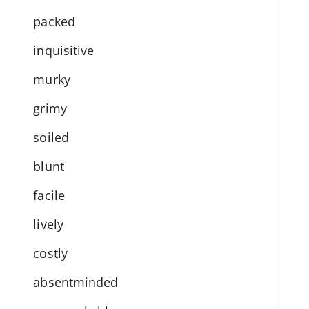
packed
inquisitive
murky
grimy
soiled
blunt
facile
lively
costly
absentminded