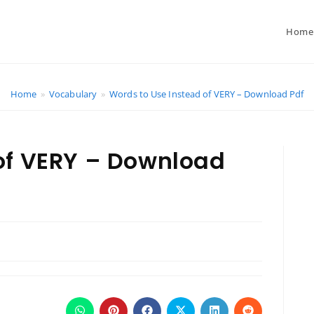
Home
Home
»
Vocabulary
»
Words to Use Instead of VERY – Download Pdf
of VERY – Download