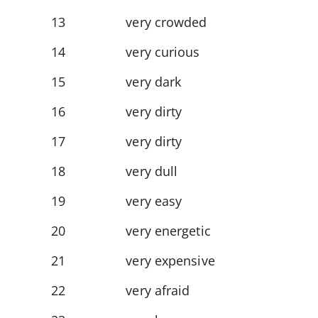
13
very crowded
14
very curious
15
very dark
16
very dirty
17
very dirty
18
very dull
19
very easy
20
very energetic
21
very expensive
22
very afraid