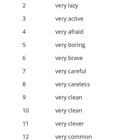
2
very lazy
3
very active
4
very afraid
5
very boring
6
very brave
7
very careful
8
very careless
9
very clean
10
very clean
11
very clever
12
very common