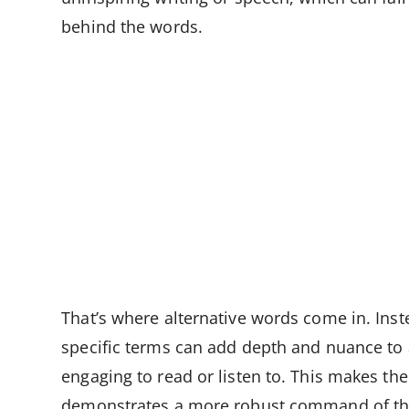
behind the words.
That’s where alternative words come in. Inste
specific terms can add depth and nuance to 
engaging to read or listen to. This makes th
demonstrates a more robust command of the 