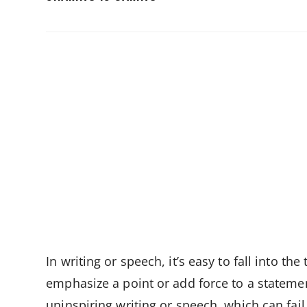
THIS
CONTENT
In writing or speech, it’s easy to fall into th
emphasize a point or add force to a statemen
uninspiring writing or speech, which can fai