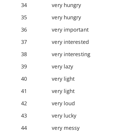
34
very hungry
35
very hungry
36
very important
37
very interested
38
very interesting
39
very lazy
40
very light
41
very light
42
very loud
43
very lucky
44
very messy