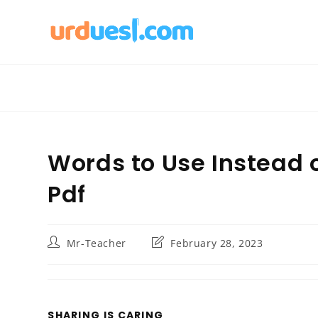
Skip
to
content
Words to Use Instead 
Pdf
Post
Post
Mr-Teacher
February 28, 2023
author:
last
modified:
SHARE
SHARING IS CARING