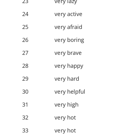
23
very lazy
24
very active
25
very afraid
26
very boring
27
very brave
28
very happy
29
very hard
30
very helpful
31
very high
32
very hot
33
very hot