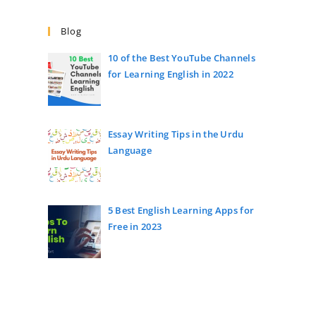
Blog
10 of the Best YouTube Channels
for Learning English in 2022
Essay Writing Tips in the Urdu
Language
5 Best English Learning Apps for
Free in 2023