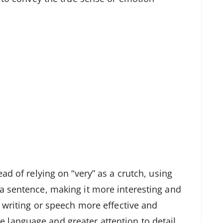
ad of relying on “very” as a crutch, using
a sentence, making it more interesting and
e writing or speech more effective and
language and greater attention to detail.