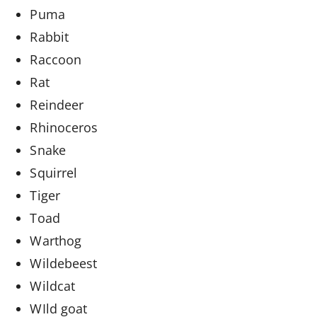
Puma
Rabbit
Raccoon
Rat
Reindeer
Rhinoceros
Snake
Squirrel
Tiger
Toad
Warthog
Wildebeest
Wildcat
WIld goat