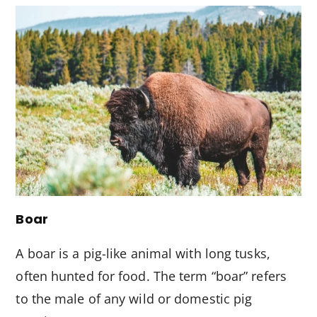
Boar
A boar is a pig-like animal with long tusks,
often hunted for food. The term “boar” refers
to the male of any wild or domestic pig