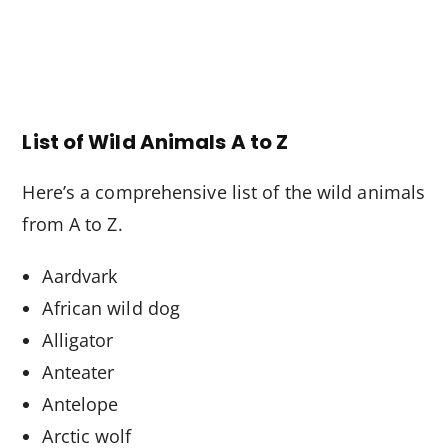
List of Wild Animals A to Z
Here’s a comprehensive list of the wild animals
from A to Z.
Aardvark
African wild dog
Alligator
Anteater
Antelope
Arctic wolf