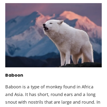
Baboon
Baboon is a type of monkey found in Africa
and Asia. It has short, round ears and a long
snout with nostrils that are large and round. In