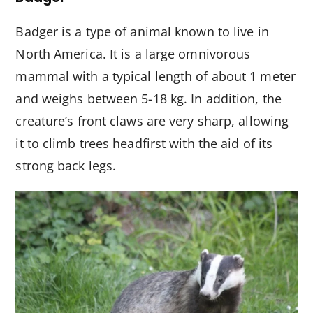
Badger is a type of animal known to live in
North America. It is a large omnivorous
mammal with a typical length of about 1 meter
and weighs between 5-18 kg. In addition, the
creature’s front claws are very sharp, allowing
it to climb trees headfirst with the aid of its
strong back legs.