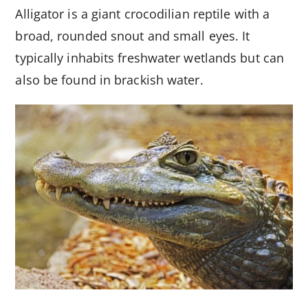
Alligator is a giant crocodilian reptile with a
broad, rounded snout and small eyes. It
typically inhabits freshwater wetlands but can
also be found in brackish water.