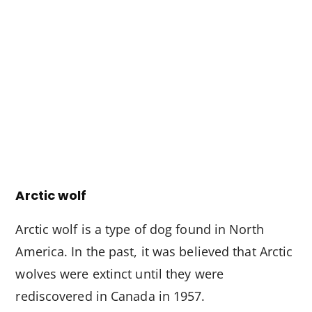
Arctic wolf
Arctic wolf is a type of dog found in North
America. In the past, it was believed that Arctic
wolves were extinct until they were
rediscovered in Canada in 1957.