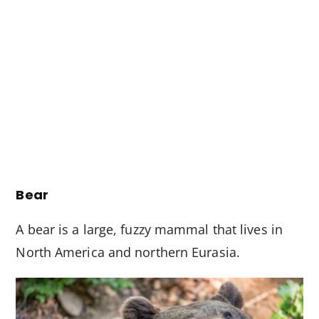
Bear
A bear is a large, fuzzy mammal that lives in
North America and northern Eurasia.