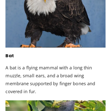
Bat
A bat is a flying mammal with a long thin
muzzle, small ears, and a broad wing
membrane supported by finger bones and
covered in fur.