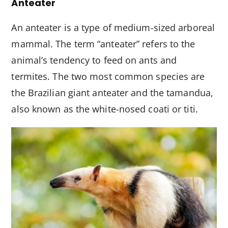
Anteater
An anteater is a type of medium-sized arboreal
mammal. The term “anteater” refers to the
animal’s tendency to feed on ants and
termites. The two most common species are
the Brazilian giant anteater and the tamandua,
also known as the white-nosed coati or titi.