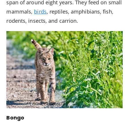
span of around eight years. They feed on small
mammals,
birds
, reptiles, amphibians, fish,
rodents, insects, and carrion.
Bongo