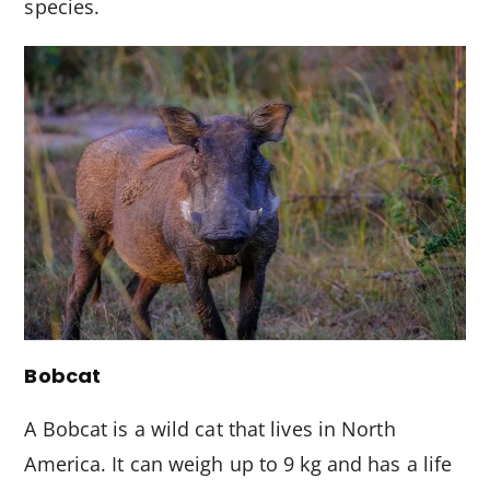
species.
Bobcat
A Bobcat is a wild cat that lives in North
America. It can weigh up to 9 kg and has a life