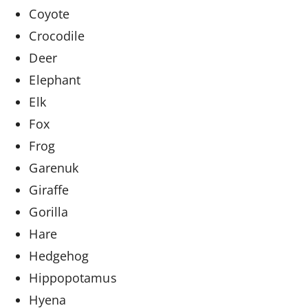
Coyote
Crocodile
Deer
Elephant
Elk
Fox
Frog
Garenuk
Giraffe
Gorilla
Hare
Hedgehog
Hippopotamus
Hyena