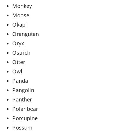
Monkey
Moose
Okapi
Orangutan
Oryx
Ostrich
Otter
Owl
Panda
Pangolin
Panther
Polar bear
Porcupine
Possum