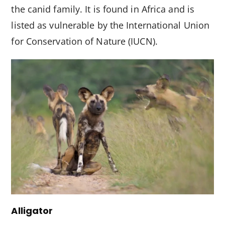
the canid family. It is found in Africa and is
listed as vulnerable by the International Union
for Conservation of Nature (IUCN).
Alligator