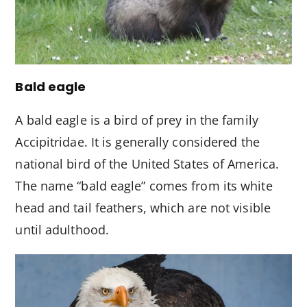
Bald eagle
A bald eagle is a bird of prey in the family
Accipitridae. It is generally considered the
national bird of the United States of America.
The name “bald eagle” comes from its white
head and tail feathers, which are not visible
until adulthood.