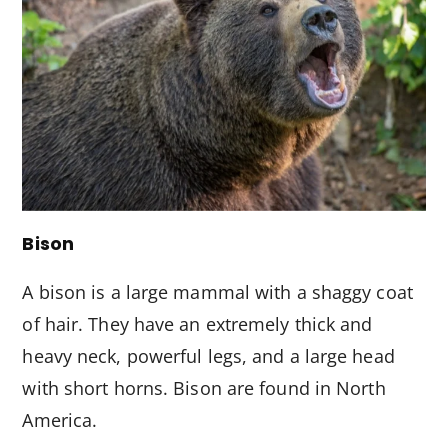
Bison
A bison is a large mammal with a shaggy coat
of hair. They have an extremely thick and
heavy neck, powerful legs, and a large head
with short horns. Bison are found in North
America.