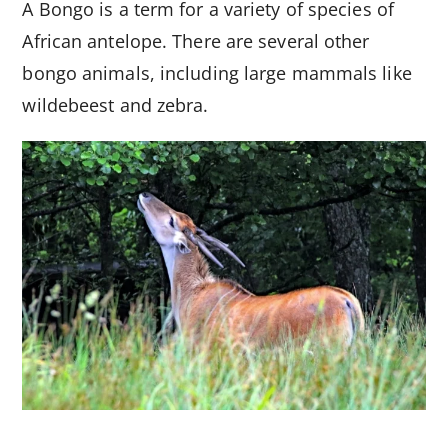
A Bongo is a term for a variety of species of
African antelope. There are several other
bongo animals, including large mammals like
wildebeest and zebra.