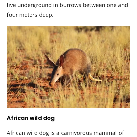
live underground in burrows between one and
four meters deep.
African wild dog
African wild dog is a carnivorous mammal of