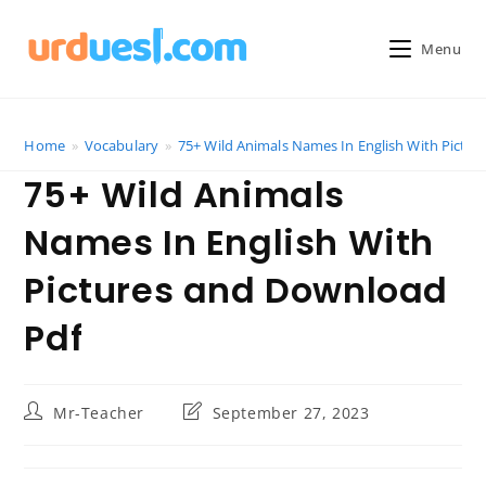
Skip
to
Menu
content
Home
»
Vocabulary
»
75+ Wild Animals Names In English With Pictu
75+ Wild Animals
Names In English With
Pictures and Download
Pdf
Post
Post
Mr-Teacher
September 27, 2023
author:
last
modified: