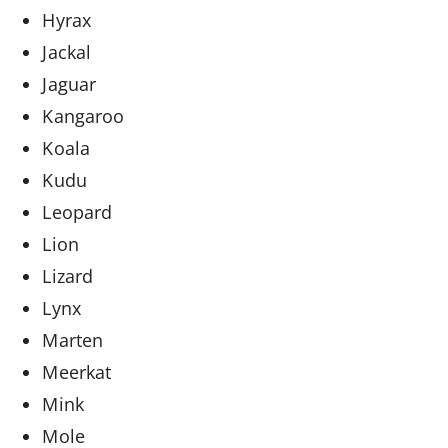
Hyrax
Jackal
Jaguar
Kangaroo
Koala
Kudu
Leopard
Lion
Lizard
Lynx
Marten
Meerkat
Mink
Mole