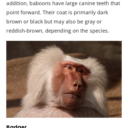
addition, baboons have large canine teeth that
point forward. Their coat is primarily dark
brown or black but may also be gray or
reddish-brown, depending on the species.
Badger