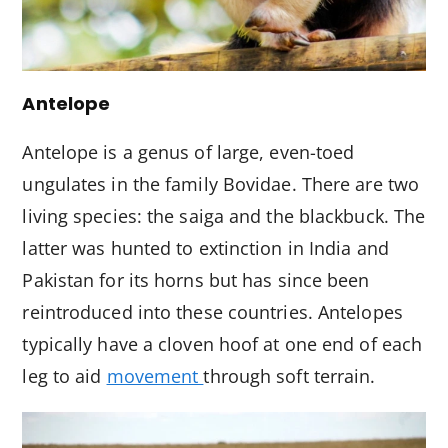
Antelope
Antelope is a genus of large, even-toed
ungulates in the family Bovidae. There are two
living species: the saiga and the blackbuck. The
latter was hunted to extinction in India and
Pakistan for its horns but has since been
reintroduced into these countries. Antelopes
typically have a cloven hoof at one end of each
leg to aid
movement
through soft terrain.