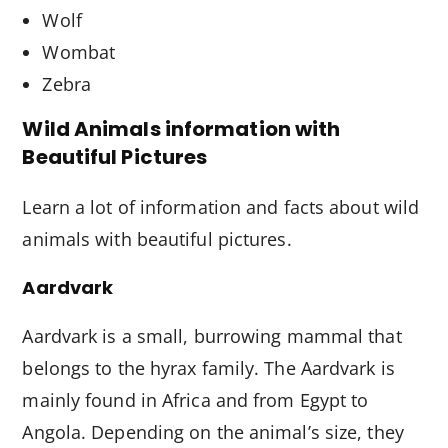
Wolf
Wombat
Zebra
Wild Animals information with
Beautiful Pictures
Learn a lot of information and facts about wild
animals with beautiful pictures.
Aardvark
Aardvark is a small, burrowing mammal that
belongs to the hyrax family. The Aardvark is
mainly found in Africa and from Egypt to
Angola. Depending on the animal’s size, they