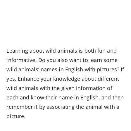
Learning about wild animals is both fun and
informative. Do you also want to learn some
wild animals’ names in English with pictures? If
yes, Enhance your knowledge about different
wild animals with the given information of
each and know their name in English, and then
remember it by associating the animal with a
picture.