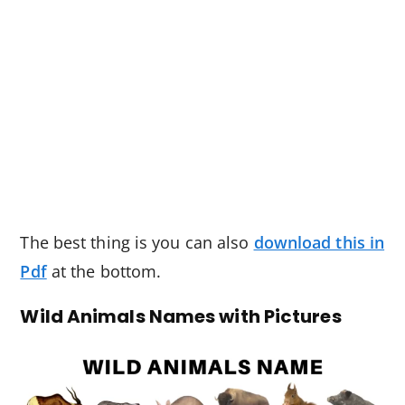
The best thing is you can also
download this in
Pdf
at the bottom.
Wild Animals Names with Pictures