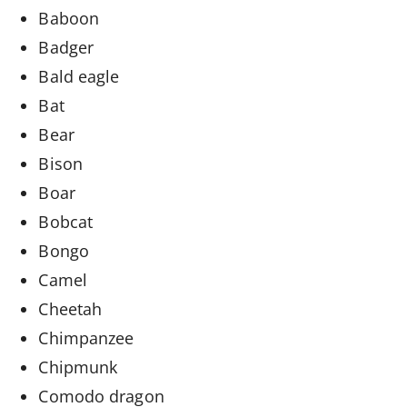
Baboon
Badger
Bald eagle
Bat
Bear
Bison
Boar
Bobcat
Bongo
Camel
Cheetah
Chimpanzee
Chipmunk
Comodo dragon